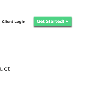
Get Started!
Client Login
duct