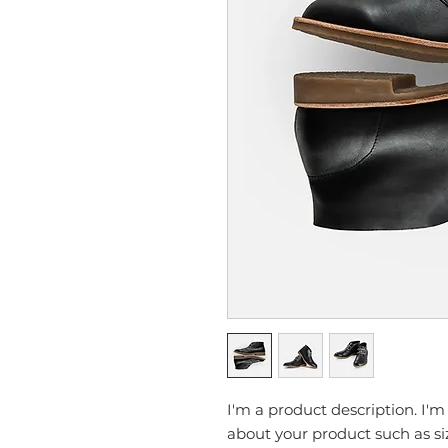
I'm a product description. I'm
about your product such as siz