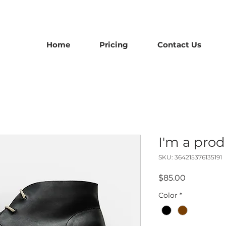
Home
Pricing
Contact Us
I'm a pro
SKU: 364215376135191
Price
$85.00
Color
*