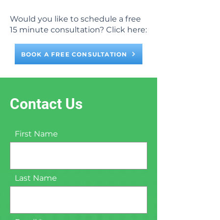
Would you like to schedule a free
15 minute consultation? Click here:
BOOK A FREE CONSULTATION
Contact Us
First Name
Last Name