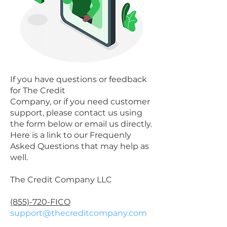
If you have questions or feedback
for The Credit
Company, or if you need customer
support, please contact us using
the form below or email us directly.
Here is a link to our Frequenly
Asked Questions that may help as
well.
The Credit Company LLC
(855)-720-FICO
support@thecreditcompany.com