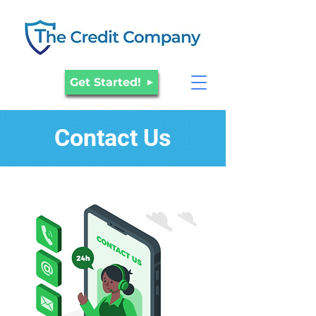
Get Started!
Contact Us