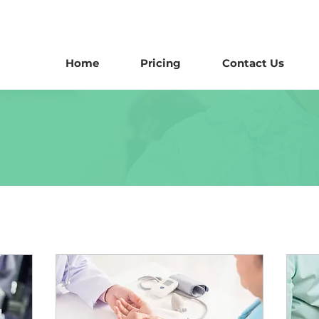
Home
Pricing
Contact Us