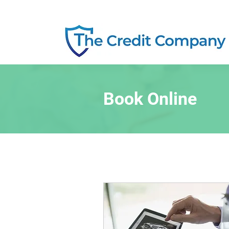
Book Online