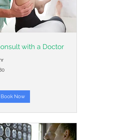
onsult with a Doctor
hr
80
lars
Book Now