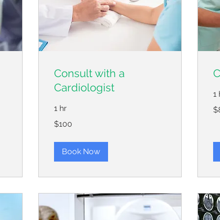
Consult with a
C
Cardiologist
1 
80
1 hr
$
US
dol
100
$100
US
dollars
Book Now