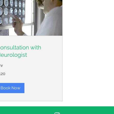
onsultation with
eurologist
hr
0
120
lars
Book Now