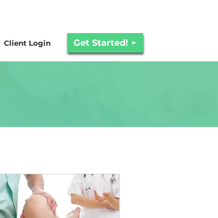
Get Started!
Client Login